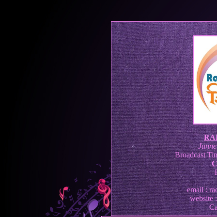
RA
Junne
Broadcast Tim
C
email : r
website 
Ca